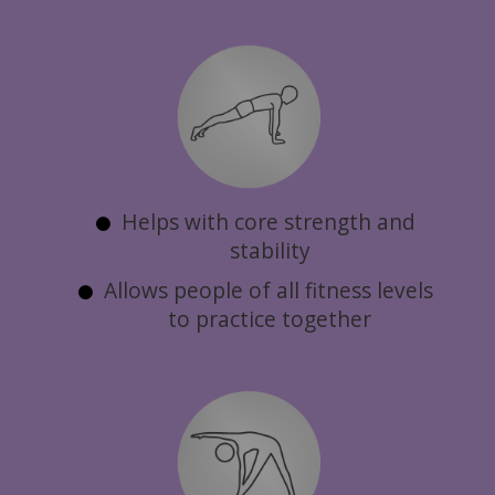
Helps with core strength and
stability
Allows people of all fitness levels
to practice together