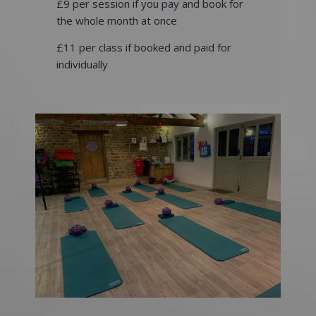
£9 per session if you pay and book for
the whole month at once
£11 per class if booked and paid for
individually