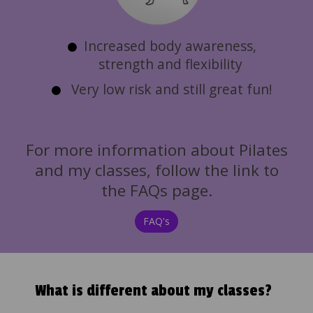
Increased body awareness,
strength and flexibility
Very low risk and still great fun!
For more information about Pilates
and my classes, follow the link to
the FAQs page.
FAQ's
What is different about my classes?