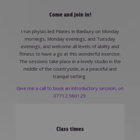
Come and join in!
I run physio-led Pilates in Banbury on Monday
mornings, Monday evenings, and Tuesday
evenings, and welcome all levels of ability and
fitness to have a go at this wonderful exercise.
The sessions take place in a lovely studio in the
middle of the countryside, in a peaceful and
tranquil setting.
Give me a call to book an introductory session, on
07712 560129.
Class times