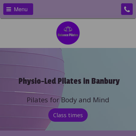
Menu
Physio-Led Pilates in Banbury
Pilates for Body and Mind
Class times