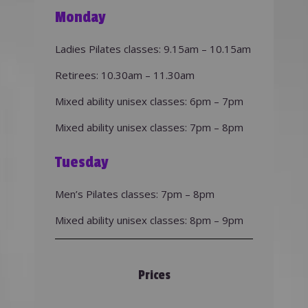
Monday
Ladies Pilates classes: 9.15am – 10.15am
Retirees: 10.30am – 11.30am
Mixed ability unisex classes: 6pm – 7pm
Mixed ability unisex classes: 7pm – 8pm
Tuesday
Men’s Pilates classes: 7pm – 8pm
Mixed ability unisex classes: 8pm – 9pm
Prices