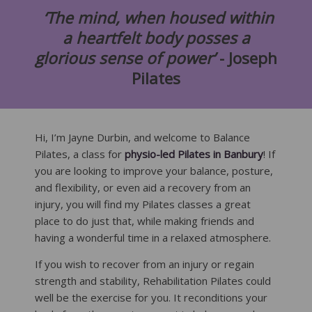
‘The mind, when housed within
a heartfelt body posses a
glorious sense of power’
- Joseph
Pilates
Hi, I’m Jayne Durbin, and welcome to Balance
Pilates, a class for
physio-led Pilates in Banbury
! If
you are looking to improve your balance, posture,
and flexibility, or even aid a recovery from an
injury, you will find my Pilates classes a great
place to do just that, while making friends and
having a wonderful time in a relaxed atmosphere.
If you wish to recover from an injury or regain
strength and stability, Rehabilitation Pilates could
well be the exercise for you. It reconditions your