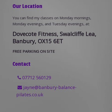
Our Location
You can find my classes on Monday mornings,
Monday evenings, and Tuesday evenings, at:
Dovecote Fitness, Swalcliffe Lea,
Banbury, OX15 6ET
FREE PARKING ON SITE
Contact
07712 560129
jayne@banbury-balance-
pilates.co.uk