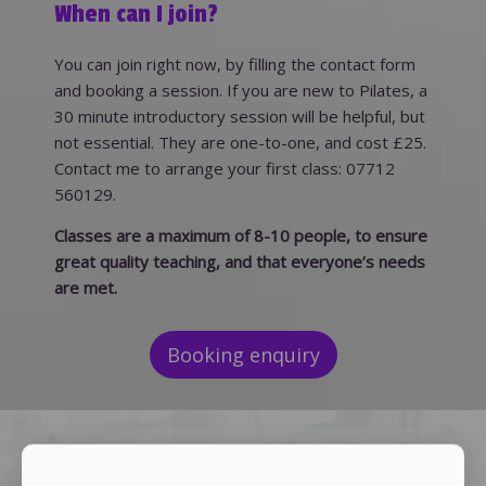
When can I join?
You can join right now, by filling the contact form
and booking a session. If you are new to Pilates, a
30 minute introductory session will be helpful, but
not essential. They are one-to-one, and cost £25.
Contact me to arrange your first class: 07712
560129.
Classes are a maximum of 8-10 people, to ensure
great quality teaching, and that everyone’s needs
are met.
Booking enquiry