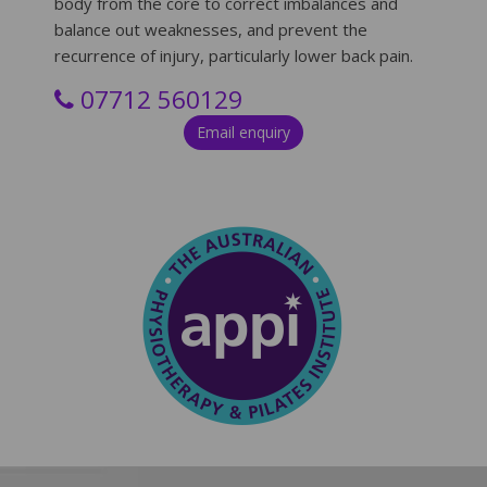
body from the core to correct imbalances and
balance out weaknesses, and prevent the
recurrence of injury, particularly lower back pain.
0
7712 560129
Email enquiry